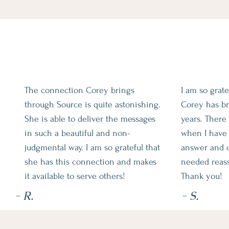
The connection Corey brings
I am so grat
through Source is quite astonishing.
Corey has br
She is able to deliver the messages
years. Ther
in such a beautiful and non-
when I have 
judgmental way. I am so grateful that
answer and o
she has this connection and makes
needed reas
it available to serve others!
Thank you!
- R.
- S.