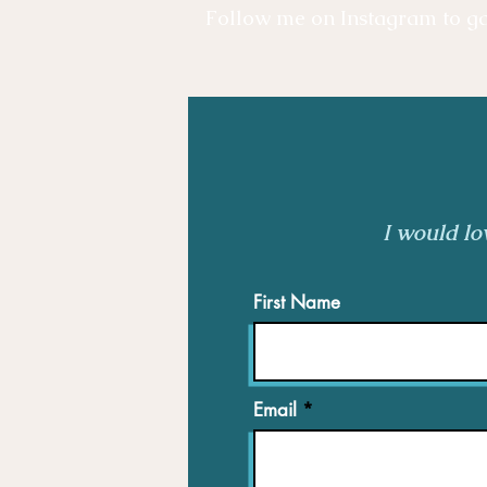
Follow me on Instagram to gai
I would lo
First Name
Email