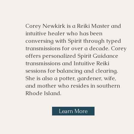
Corey Newkirk is a Reiki Master and
intuitive healer who has been
conversing with Spirit through typed
transmissions for over a decade. Corey
offers personalized Spirit Guidance
transmissions and Intuitive Reiki
sessions for balancing and clearing.
She is also a potter, gardener, wife,
and mother who resides in southern
Rhode Island.
Learn More