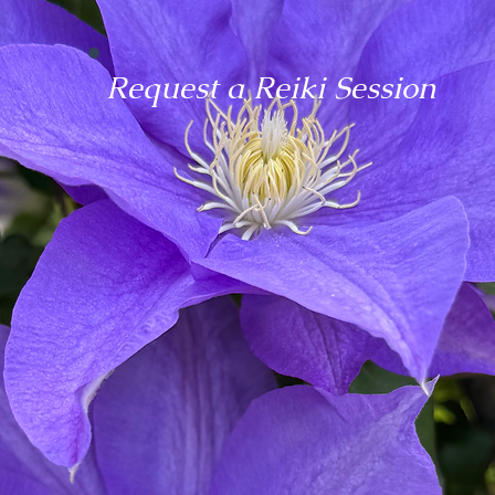
Request a Reiki Session