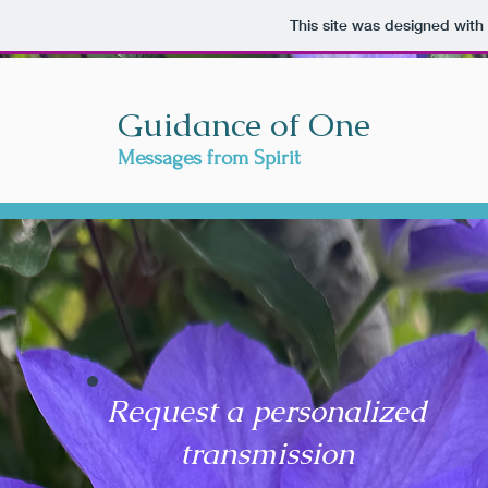
This site was designed with
Guidance of One
Messages from Spirit
Request a personalized
transmission