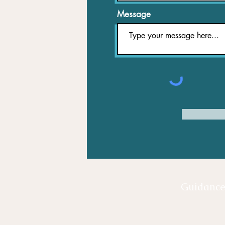
Message
Guidanc