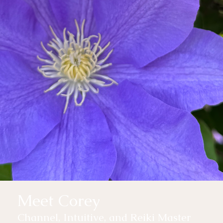
Meet Corey
Channel, Intuitive, and Reiki Master